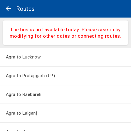
Routes
The bus is not available today. Please search by
modifying for other dates or connecting routes.
Agra to Lucknow
Agra to Pratapgarh (UP)
Agra to Raebareli
Agra to Lalganj