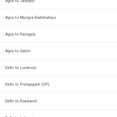
Agra to Jaunpur
Agra to Mungra Badshahpur
Agra to Raniganj
Agra to Salon
Delhi to Lucknow
Delhi to Pratapgarh (UP)
Delhi to Raebareli