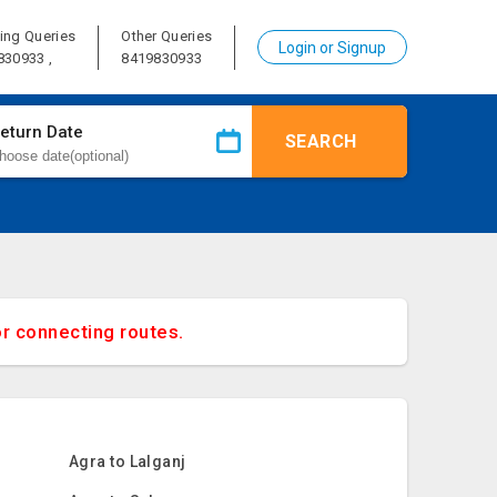
ing Queries
Other Queries
Login or Signup
830933 ,
8419830933
eturn Date
SEARCH
or connecting routes.
Agra to Lalganj