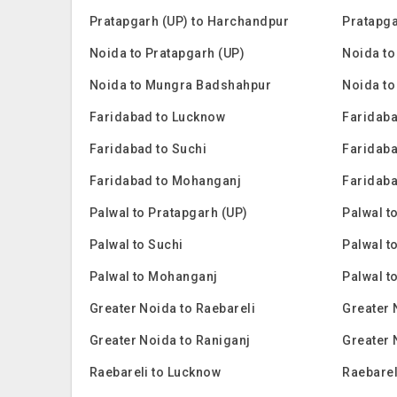
Pratapgarh (UP) to Harchandpur
Pratapga
Noida to Pratapgarh (UP)
Noida to
Noida to Mungra Badshahpur
Noida to
Faridabad to Lucknow
Faridaba
Faridabad to Suchi
Faridaba
Faridabad to Mohanganj
Faridaba
Palwal to Pratapgarh (UP)
Palwal t
Palwal to Suchi
Palwal t
Palwal to Mohanganj
Palwal t
Greater Noida to Raebareli
Greater 
Greater Noida to Raniganj
Greater 
Raebareli to Lucknow
Raebarel