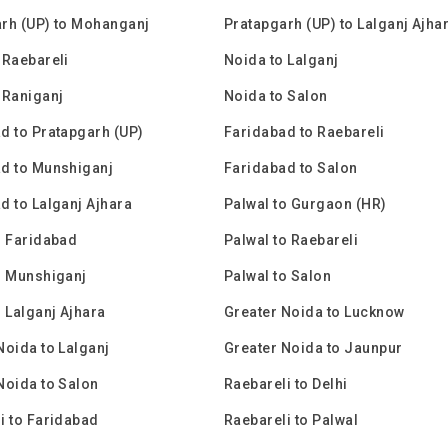
rh (UP) to Mohanganj
Pratapgarh (UP) to Lalganj Ajha
 Raebareli
Noida to Lalganj
 Raniganj
Noida to Salon
d to Pratapgarh (UP)
Faridabad to Raebareli
d to Munshiganj
Faridabad to Salon
d to Lalganj Ajhara
Palwal to Gurgaon (HR)
o Faridabad
Palwal to Raebareli
o Munshiganj
Palwal to Salon
o Lalganj Ajhara
Greater Noida to Lucknow
Noida to Lalganj
Greater Noida to Jaunpur
Noida to Salon
Raebareli to Delhi
i to Faridabad
Raebareli to Palwal