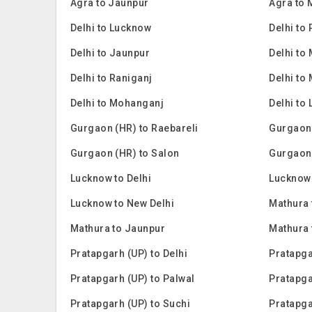
Agra to Jaunpur
Agra to
Delhi to Lucknow
Delhi to
Delhi to Jaunpur
Delhi to
Delhi to Raniganj
Delhi to
Delhi to Mohanganj
Delhi to 
Gurgaon (HR) to Raebareli
Gurgaon
Gurgaon (HR) to Salon
Gurgaon
Lucknow to Delhi
Lucknow 
Lucknow to New Delhi
Mathura 
Mathura to Jaunpur
Mathura
Pratapgarh (UP) to Delhi
Pratapga
Pratapgarh (UP) to Palwal
Pratapga
Pratapgarh (UP) to Suchi
Pratapga