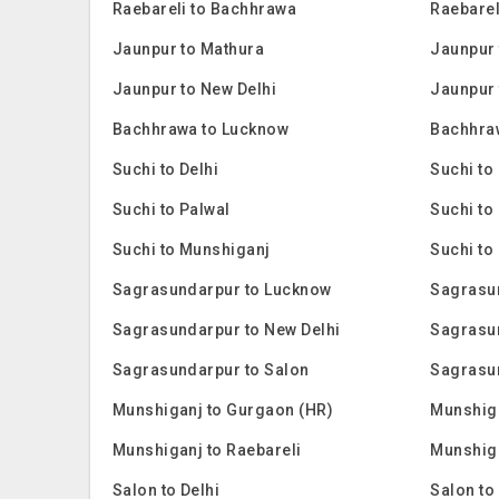
Raebareli to Bachhrawa
Raebarel
Jaunpur to Mathura
Jaunpur 
Jaunpur to New Delhi
Jaunpur 
Bachhrawa to Lucknow
Bachhra
Suchi to Delhi
Suchi to
Suchi to Palwal
Suchi to
Suchi to Munshiganj
Suchi to
Sagrasundarpur to Lucknow
Sagrasu
Sagrasundarpur to New Delhi
Sagrasu
Sagrasundarpur to Salon
Sagrasu
Munshiganj to Gurgaon (HR)
Munshig
Munshiganj to Raebareli
Munshiga
Salon to Delhi
Salon to