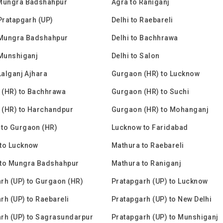
 Mungra Badshahpur
Agra to Raniganj
 Pratapgarh (UP)
Delhi to Raebareli
 Mungra Badshahpur
Delhi to Bachhrawa
 Munshiganj
Delhi to Salon
Lalganj Ajhara
Gurgaon (HR) to Lucknow
 (HR) to Bachhrawa
Gurgaon (HR) to Suchi
 (HR) to Harchandpur
Gurgaon (HR) to Mohanganj
to Gurgaon (HR)
Lucknow to Faridabad
to Lucknow
Mathura to Raebareli
 to Mungra Badshahpur
Mathura to Raniganj
rh (UP) to Gurgaon (HR)
Pratapgarh (UP) to Lucknow
rh (UP) to Raebareli
Pratapgarh (UP) to New Delhi
rh (UP) to Sagrasundarpur
Pratapgarh (UP) to Munshiganj