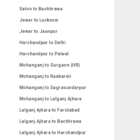
Salon to Bachhrawa
Jewar to Lucknow
Jewar to Jaunpur
Harchandpur to Delhi
Harchandpur to Palwal
Mohanganj to Gurgaon (HR)
Mohanganj to Raebareli
Mohanganj to Sagrasundarpur
Mohanganj to Lalganj Ajhara
Lalganj Ajhara to Faridabad
Lalganj Ajhara to Bachhrawa
Lalganj Ajhara to Harchandpur