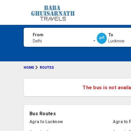
From
To
Delhi
Lucknow
HOME
ROUTES
The bus is not avail
Bus Routes
Agra to Lucknow
Agra to 