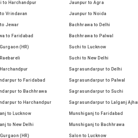
i to Harchandpur
Jaunpur to Agra
to Vrindavan
Jaunpur to Noida
to Jewar
Bachhrawa to Delhi
wa to Faridabad
Bachhrawa to Palwal
 Gurgaon (HR)
Suchi to Lucknow
 Raebareli
Suchi to New Delhi
 Harchandpur
Sagrasundarpur to Delhi
ndarpur to Faridabad
Sagrasundarpur to Palwal
ndarpur to Bachhrawa
Sagrasundarpur to Suchi
ndarpur to Harchandpur
Sagrasundarpur to Lalganj Ajha
anj to Lucknow
Munshiganj to Faridabad
nj to New Delhi
Munshiganj to Bachhrawa
 Gurgaon (HR)
Salon to Lucknow