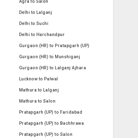
Agra to Salon
Delhi to Lalganj
Delhi to Suchi
Delhi to Harchandpur
Gurgaon (HR) to Pratapgarh (UP)
Gurgaon (HR) to Munshiganj
Gurgaon (HR) to Lalganj Ajhara
Lucknow to Palwal
Mathura to Lalganj
Mathura to Salon
Pratapgarh (UP) to Faridabad
Pratapgarh (UP) to Bachhrawa
Pratapgarh (UP) to Salon