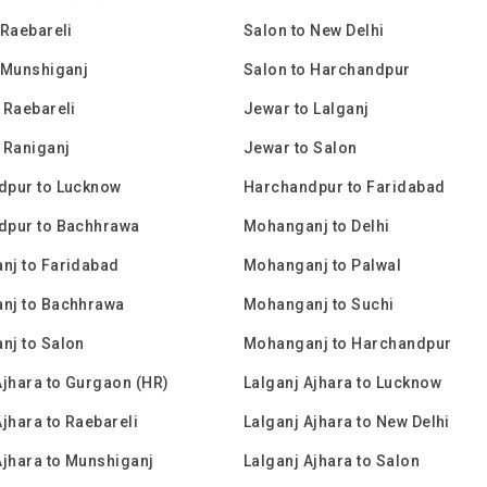
 Raebareli
Salon to New Delhi
 Munshiganj
Salon to Harchandpur
 Raebareli
Jewar to Lalganj
 Raniganj
Jewar to Salon
dpur to Lucknow
Harchandpur to Faridabad
dpur to Bachhrawa
Mohanganj to Delhi
nj to Faridabad
Mohanganj to Palwal
nj to Bachhrawa
Mohanganj to Suchi
nj to Salon
Mohanganj to Harchandpur
Ajhara to Gurgaon (HR)
Lalganj Ajhara to Lucknow
Ajhara to Raebareli
Lalganj Ajhara to New Delhi
Ajhara to Munshiganj
Lalganj Ajhara to Salon