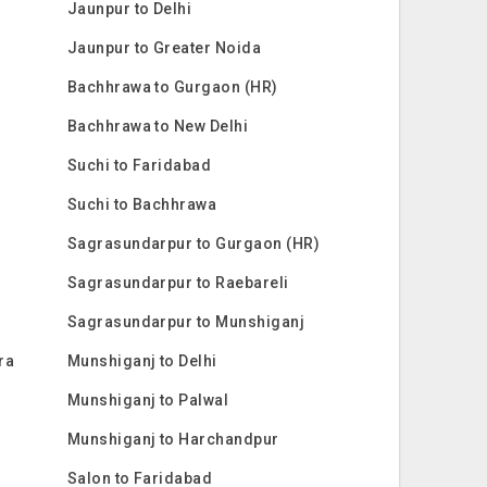
Jaunpur to Delhi
Jaunpur to Greater Noida
Bachhrawa to Gurgaon (HR)
Bachhrawa to New Delhi
Suchi to Faridabad
Suchi to Bachhrawa
Sagrasundarpur to Gurgaon (HR)
Sagrasundarpur to Raebareli
Sagrasundarpur to Munshiganj
ra
Munshiganj to Delhi
Munshiganj to Palwal
Munshiganj to Harchandpur
Salon to Faridabad