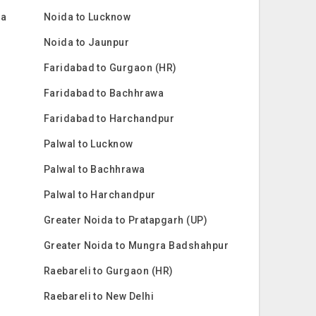
ra
Noida to Lucknow
Noida to Jaunpur
Faridabad to Gurgaon (HR)
Faridabad to Bachhrawa
Faridabad to Harchandpur
Palwal to Lucknow
Palwal to Bachhrawa
Palwal to Harchandpur
Greater Noida to Pratapgarh (UP)
Greater Noida to Mungra Badshahpur
Raebareli to Gurgaon (HR)
Raebareli to New Delhi