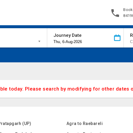
Book
8419
Journey Date
R
able today. Please search by modifying for other dates 
Pratapgarh (UP)
Agra to Raebareli