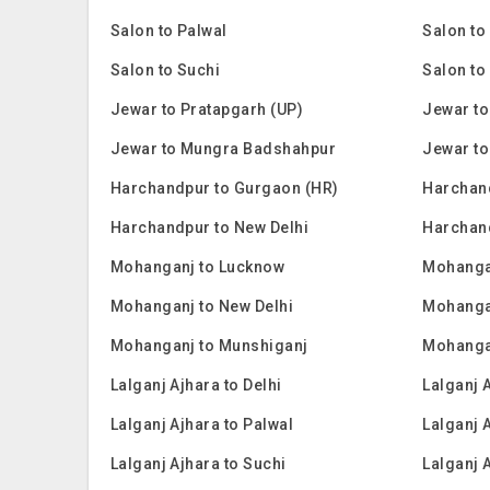
Salon to Palwal
Salon to
Salon to Suchi
Salon to
Jewar to Pratapgarh (UP)
Jewar to
Jewar to Mungra Badshahpur
Jewar to
Harchandpur to Gurgaon (HR)
Harchan
Harchandpur to New Delhi
Harchan
Mohanganj to Lucknow
Mohanga
Mohanganj to New Delhi
Mohanga
Mohanganj to Munshiganj
Mohanga
Lalganj Ajhara to Delhi
Lalganj 
Lalganj Ajhara to Palwal
Lalganj 
Lalganj Ajhara to Suchi
Lalganj 