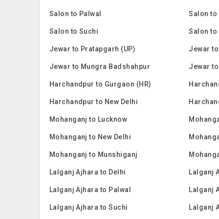
Salon to Palwal
Salon to
Salon to Suchi
Salon to
Jewar to Pratapgarh (UP)
Jewar to
Jewar to Mungra Badshahpur
Jewar to
Harchandpur to Gurgaon (HR)
Harchan
Harchandpur to New Delhi
Harchan
Mohanganj to Lucknow
Mohanga
Mohanganj to New Delhi
Mohanga
Mohanganj to Munshiganj
Mohanga
Lalganj Ajhara to Delhi
Lalganj 
Lalganj Ajhara to Palwal
Lalganj 
Lalganj Ajhara to Suchi
Lalganj 