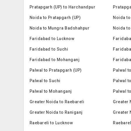
Pratapgarh (UP) to Harchandpur
Pratapga
Noida to Pratapgarh (UP)
Noida to
Noida to Mungra Badshahpur
Noida to
Faridabad to Lucknow
Faridaba
Faridabad to Suchi
Faridaba
Faridabad to Mohanganj
Faridaba
Palwal to Pratapgarh (UP)
Palwal t
Palwal to Suchi
Palwal t
Palwal to Mohanganj
Palwal t
Greater Noida to Raebareli
Greater 
Greater Noida to Raniganj
Greater 
Raebareli to Lucknow
Raebarel