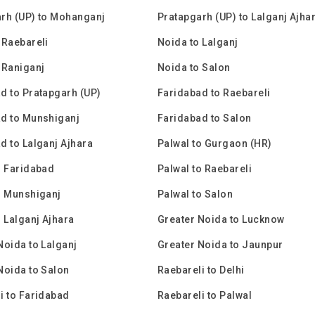
rh (UP) to Mohanganj
Pratapgarh (UP) to Lalganj Ajha
 Raebareli
Noida to Lalganj
 Raniganj
Noida to Salon
d to Pratapgarh (UP)
Faridabad to Raebareli
d to Munshiganj
Faridabad to Salon
d to Lalganj Ajhara
Palwal to Gurgaon (HR)
o Faridabad
Palwal to Raebareli
o Munshiganj
Palwal to Salon
o Lalganj Ajhara
Greater Noida to Lucknow
Noida to Lalganj
Greater Noida to Jaunpur
Noida to Salon
Raebareli to Delhi
i to Faridabad
Raebareli to Palwal