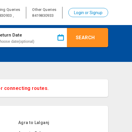
ing Queries
Other Queries
Login or Signup
830933 ,
8419830933
eturn Date
SEARCH
or connecting routes.
Agra to Lalganj