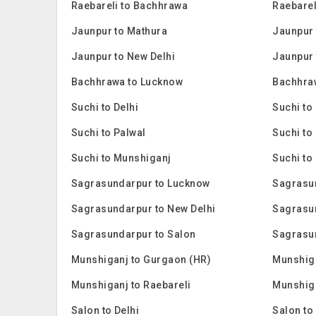
Raebareli to Bachhrawa
Raebarel
Jaunpur to Mathura
Jaunpur 
Jaunpur to New Delhi
Jaunpur 
Bachhrawa to Lucknow
Bachhra
Suchi to Delhi
Suchi to
Suchi to Palwal
Suchi to
Suchi to Munshiganj
Suchi to
Sagrasundarpur to Lucknow
Sagrasu
Sagrasundarpur to New Delhi
Sagrasu
Sagrasundarpur to Salon
Sagrasu
Munshiganj to Gurgaon (HR)
Munshig
Munshiganj to Raebareli
Munshiga
Salon to Delhi
Salon to