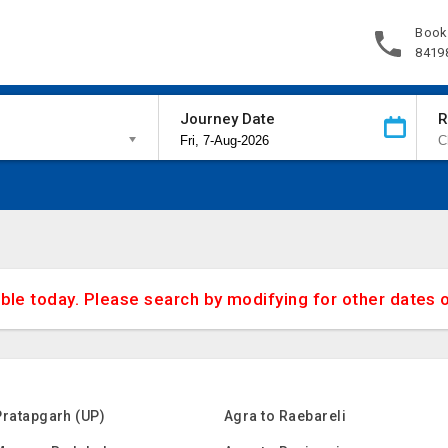
Book
8419
Journey Date
R
able today. Please search by modifying for other dates 
Pratapgarh (UP)
Agra to Raebareli