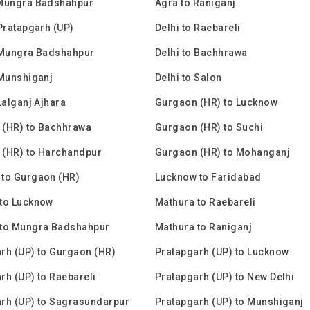
 Mungra Badshahpur
Agra to Raniganj
 Pratapgarh (UP)
Delhi to Raebareli
 Mungra Badshahpur
Delhi to Bachhrawa
 Munshiganj
Delhi to Salon
Lalganj Ajhara
Gurgaon (HR) to Lucknow
 (HR) to Bachhrawa
Gurgaon (HR) to Suchi
 (HR) to Harchandpur
Gurgaon (HR) to Mohanganj
to Gurgaon (HR)
Lucknow to Faridabad
to Lucknow
Mathura to Raebareli
 to Mungra Badshahpur
Mathura to Raniganj
rh (UP) to Gurgaon (HR)
Pratapgarh (UP) to Lucknow
rh (UP) to Raebareli
Pratapgarh (UP) to New Delhi
rh (UP) to Sagrasundarpur
Pratapgarh (UP) to Munshiganj