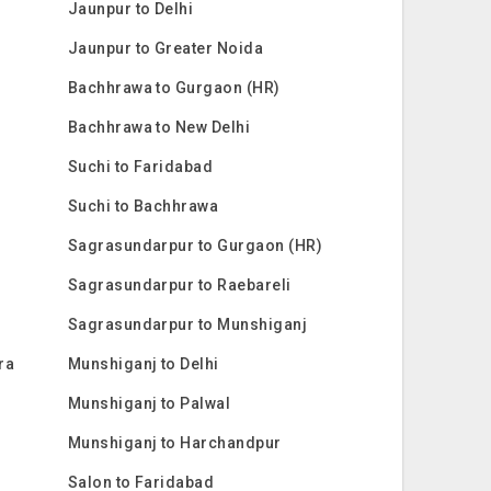
Jaunpur to Delhi
Jaunpur to Greater Noida
Bachhrawa to Gurgaon (HR)
Bachhrawa to New Delhi
Suchi to Faridabad
Suchi to Bachhrawa
Sagrasundarpur to Gurgaon (HR)
Sagrasundarpur to Raebareli
Sagrasundarpur to Munshiganj
ra
Munshiganj to Delhi
Munshiganj to Palwal
Munshiganj to Harchandpur
Salon to Faridabad