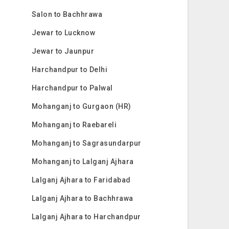
Salon to Bachhrawa
Jewar to Lucknow
Jewar to Jaunpur
Harchandpur to Delhi
Harchandpur to Palwal
Mohanganj to Gurgaon (HR)
Mohanganj to Raebareli
Mohanganj to Sagrasundarpur
Mohanganj to Lalganj Ajhara
Lalganj Ajhara to Faridabad
Lalganj Ajhara to Bachhrawa
Lalganj Ajhara to Harchandpur