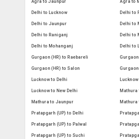
Agra to Jaunpur
Agra to
Delhi to Lucknow
Delhi to
Delhi to Jaunpur
Delhi to
Delhi to Raniganj
Delhi to
Delhi to Mohanganj
Delhi to 
Gurgaon (HR) to Raebareli
Gurgaon
Gurgaon (HR) to Salon
Gurgaon
Lucknow to Delhi
Lucknow 
Lucknow to New Delhi
Mathura 
Mathura to Jaunpur
Mathura
Pratapgarh (UP) to Delhi
Pratapga
Pratapgarh (UP) to Palwal
Pratapga
Pratapgarh (UP) to Suchi
Pratapga