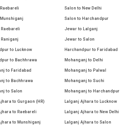
 Raebareli
Salon to New Delhi
 Munshiganj
Salon to Harchandpur
 Raebareli
Jewar to Lalganj
 Raniganj
Jewar to Salon
dpur to Lucknow
Harchandpur to Faridabad
dpur to Bachhrawa
Mohanganj to Delhi
nj to Faridabad
Mohanganj to Palwal
nj to Bachhrawa
Mohanganj to Suchi
nj to Salon
Mohanganj to Harchandpur
Ajhara to Gurgaon (HR)
Lalganj Ajhara to Lucknow
Ajhara to Raebareli
Lalganj Ajhara to New Delhi
Ajhara to Munshiganj
Lalganj Ajhara to Salon