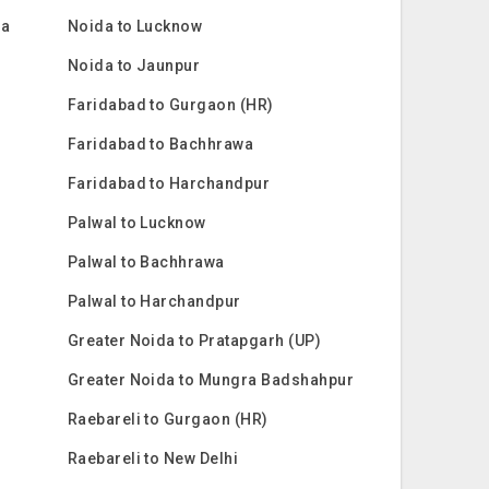
ra
Noida to Lucknow
Noida to Jaunpur
Faridabad to Gurgaon (HR)
Faridabad to Bachhrawa
Faridabad to Harchandpur
Palwal to Lucknow
Palwal to Bachhrawa
Palwal to Harchandpur
Greater Noida to Pratapgarh (UP)
Greater Noida to Mungra Badshahpur
Raebareli to Gurgaon (HR)
Raebareli to New Delhi