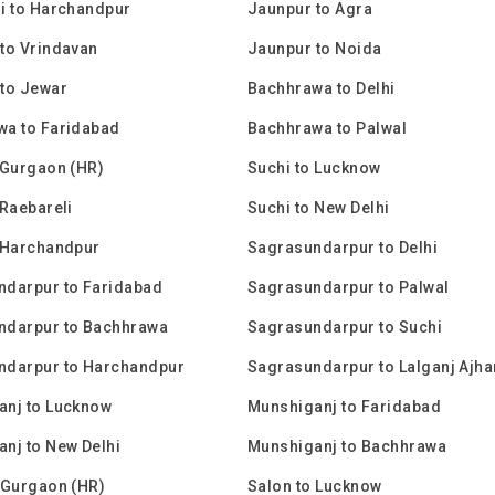
i to Harchandpur
Jaunpur to Agra
to Vrindavan
Jaunpur to Noida
to Jewar
Bachhrawa to Delhi
wa to Faridabad
Bachhrawa to Palwal
 Gurgaon (HR)
Suchi to Lucknow
 Raebareli
Suchi to New Delhi
 Harchandpur
Sagrasundarpur to Delhi
ndarpur to Faridabad
Sagrasundarpur to Palwal
ndarpur to Bachhrawa
Sagrasundarpur to Suchi
ndarpur to Harchandpur
Sagrasundarpur to Lalganj Ajha
anj to Lucknow
Munshiganj to Faridabad
nj to New Delhi
Munshiganj to Bachhrawa
 Gurgaon (HR)
Salon to Lucknow