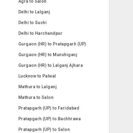
Agra to Salon
Delhi to Lalganj
Delhi to Suchi
Delhi to Harchandpur
Gurgaon (HR) to Pratapgarh (UP)
Gurgaon (HR) to Munshiganj
Gurgaon (HR) to Lalganj Ajhara
Lucknow to Palwal
Mathura to Lalganj
Mathura to Salon
Pratapgarh (UP) to Faridabad
Pratapgarh (UP) to Bachhrawa
Pratapgarh (UP) to Salon