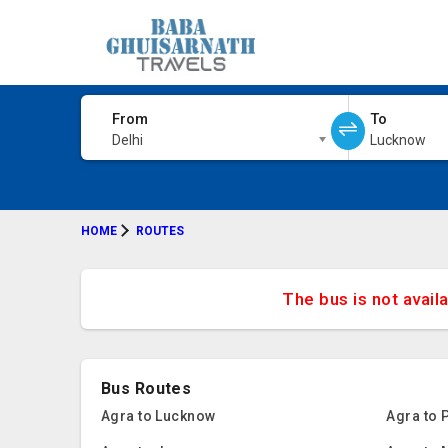
From
To
Delhi
Lucknow
HOME
ROUTES
The bus is not avail
Bus Routes
Agra to Lucknow
Agra to 