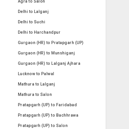
Agra to Salon
Delhi to Lalganj
Delhi to Suchi
Delhi to Harchandpur
Gurgaon (HR) to Pratapgarh (UP)
Gurgaon (HR) to Munshiganj
Gurgaon (HR) to Lalganj Ajhara
Lucknow to Palwal
Mathura to Lalganj
Mathura to Salon
Pratapgarh (UP) to Faridabad
Pratapgarh (UP) to Bachhrawa
Pratapgarh (UP) to Salon