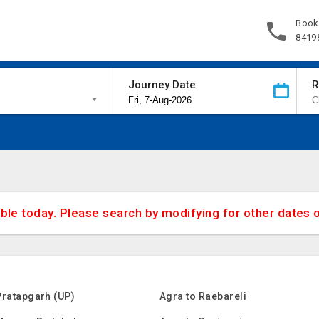
Book
8419
Journey Date
R
able today. Please search by modifying for other dates 
Pratapgarh (UP)
Agra to Raebareli