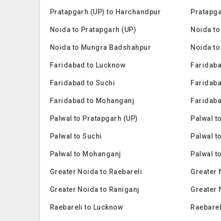
Pratapgarh (UP) to Harchandpur
Pratapga
Noida to Pratapgarh (UP)
Noida to
Noida to Mungra Badshahpur
Noida to
Faridabad to Lucknow
Faridaba
Faridabad to Suchi
Faridaba
Faridabad to Mohanganj
Faridaba
Palwal to Pratapgarh (UP)
Palwal t
Palwal to Suchi
Palwal t
Palwal to Mohanganj
Palwal t
Greater Noida to Raebareli
Greater 
Greater Noida to Raniganj
Greater 
Raebareli to Lucknow
Raebarel