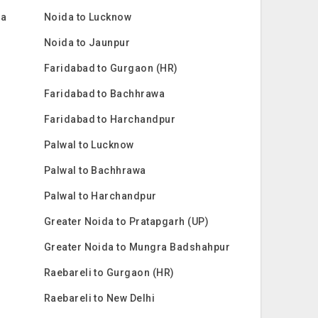
ra
Noida to Lucknow
Noida to Jaunpur
Faridabad to Gurgaon (HR)
Faridabad to Bachhrawa
Faridabad to Harchandpur
Palwal to Lucknow
Palwal to Bachhrawa
Palwal to Harchandpur
Greater Noida to Pratapgarh (UP)
Greater Noida to Mungra Badshahpur
Raebareli to Gurgaon (HR)
Raebareli to New Delhi