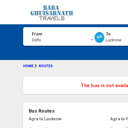
From
To
Delhi
Lucknow
HOME
ROUTES
The bus is not avail
Bus Routes
Agra to Lucknow
Agra to 