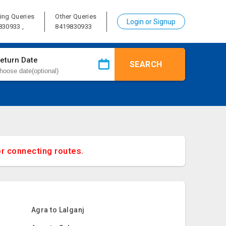
ing Queries
Other Queries
Login or Signup
830933 ,
8419830933
eturn Date
SEARCH
or connecting routes.
Agra to Lalganj