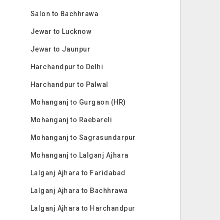
Salon to Bachhrawa
Jewar to Lucknow
Jewar to Jaunpur
Harchandpur to Delhi
Harchandpur to Palwal
Mohanganj to Gurgaon (HR)
Mohanganj to Raebareli
Mohanganj to Sagrasundarpur
Mohanganj to Lalganj Ajhara
Lalganj Ajhara to Faridabad
Lalganj Ajhara to Bachhrawa
Lalganj Ajhara to Harchandpur