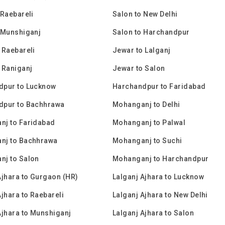
 Raebareli
Salon to New Delhi
 Munshiganj
Salon to Harchandpur
 Raebareli
Jewar to Lalganj
 Raniganj
Jewar to Salon
dpur to Lucknow
Harchandpur to Faridabad
dpur to Bachhrawa
Mohanganj to Delhi
nj to Faridabad
Mohanganj to Palwal
nj to Bachhrawa
Mohanganj to Suchi
nj to Salon
Mohanganj to Harchandpur
Ajhara to Gurgaon (HR)
Lalganj Ajhara to Lucknow
Ajhara to Raebareli
Lalganj Ajhara to New Delhi
Ajhara to Munshiganj
Lalganj Ajhara to Salon