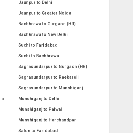
Jaunpur to Delhi
Jaunpur to Greater Noida
Bachhrawa to Gurgaon (HR)
Bachhrawa to New Delhi
Suchi to Faridabad
Suchi to Bachhrawa
Sagrasundarpur to Gurgaon (HR)
Sagrasundarpur to Raebareli
Sagrasundarpur to Munshiganj
ra
Munshiganj to Delhi
Munshiganj to Palwal
Munshiganj to Harchandpur
Salon to Faridabad