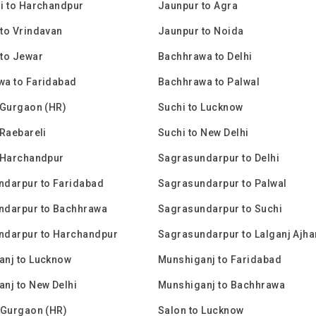
i to Harchandpur
Jaunpur to Agra
to Vrindavan
Jaunpur to Noida
to Jewar
Bachhrawa to Delhi
wa to Faridabad
Bachhrawa to Palwal
 Gurgaon (HR)
Suchi to Lucknow
 Raebareli
Suchi to New Delhi
 Harchandpur
Sagrasundarpur to Delhi
ndarpur to Faridabad
Sagrasundarpur to Palwal
ndarpur to Bachhrawa
Sagrasundarpur to Suchi
ndarpur to Harchandpur
Sagrasundarpur to Lalganj Ajha
anj to Lucknow
Munshiganj to Faridabad
nj to New Delhi
Munshiganj to Bachhrawa
 Gurgaon (HR)
Salon to Lucknow