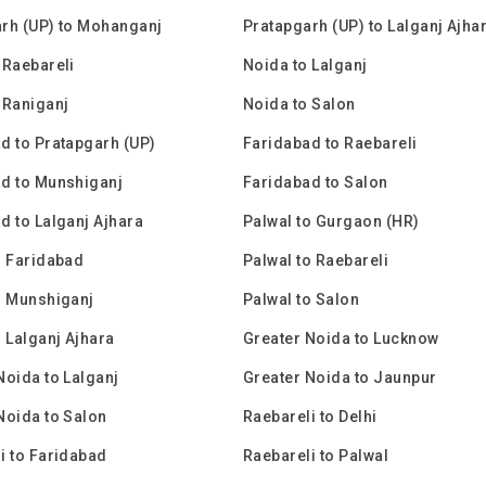
rh (UP) to Mohanganj
Pratapgarh (UP) to Lalganj Ajha
 Raebareli
Noida to Lalganj
 Raniganj
Noida to Salon
d to Pratapgarh (UP)
Faridabad to Raebareli
d to Munshiganj
Faridabad to Salon
d to Lalganj Ajhara
Palwal to Gurgaon (HR)
o Faridabad
Palwal to Raebareli
o Munshiganj
Palwal to Salon
o Lalganj Ajhara
Greater Noida to Lucknow
Noida to Lalganj
Greater Noida to Jaunpur
Noida to Salon
Raebareli to Delhi
i to Faridabad
Raebareli to Palwal