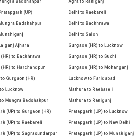
 Mungra Badshahpur
Agra to Raniganj
 Pratapgarh (UP)
Delhi to Raebareli
 Mungra Badshahpur
Delhi to Bachhrawa
 Munshiganj
Delhi to Salon
Lalganj Ajhara
Gurgaon (HR) to Lucknow
 (HR) to Bachhrawa
Gurgaon (HR) to Suchi
 (HR) to Harchandpur
Gurgaon (HR) to Mohanganj
to Gurgaon (HR)
Lucknow to Faridabad
to Lucknow
Mathura to Raebareli
 to Mungra Badshahpur
Mathura to Raniganj
rh (UP) to Gurgaon (HR)
Pratapgarh (UP) to Lucknow
rh (UP) to Raebareli
Pratapgarh (UP) to New Delhi
rh (UP) to Sagrasundarpur
Pratapgarh (UP) to Munshiganj