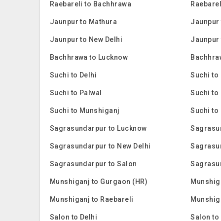
Raebareli to Bachhrawa
Raebarel
Jaunpur to Mathura
Jaunpur 
Jaunpur to New Delhi
Jaunpur 
Bachhrawa to Lucknow
Bachhra
Suchi to Delhi
Suchi to
Suchi to Palwal
Suchi to
Suchi to Munshiganj
Suchi to
Sagrasundarpur to Lucknow
Sagrasu
Sagrasundarpur to New Delhi
Sagrasu
Sagrasundarpur to Salon
Sagrasu
Munshiganj to Gurgaon (HR)
Munshig
Munshiganj to Raebareli
Munshiga
Salon to Delhi
Salon to