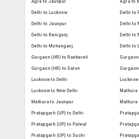
Agra to Jaunpur
Agra to
Delhi to Lucknow
Delhi to
Delhi to Jaunpur
Delhi to
Delhi to Raniganj
Delhi to
Delhi to Mohanganj
Delhi to 
Gurgaon (HR) to Raebareli
Gurgaon
Gurgaon (HR) to Salon
Gurgaon
Lucknow to Delhi
Lucknow 
Lucknow to New Delhi
Mathura 
Mathura to Jaunpur
Mathura
Pratapgarh (UP) to Delhi
Pratapga
Pratapgarh (UP) to Palwal
Pratapga
Pratapgarh (UP) to Suchi
Pratapga