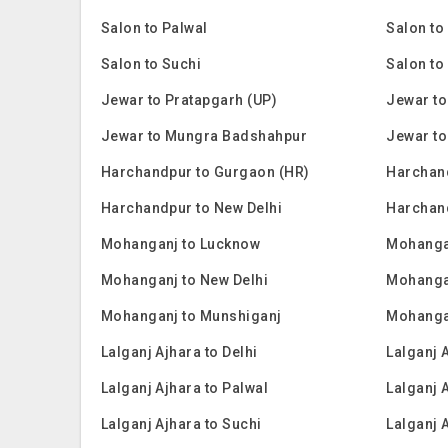
Salon to Palwal
Salon to
Salon to Suchi
Salon to
Jewar to Pratapgarh (UP)
Jewar to
Jewar to Mungra Badshahpur
Jewar to
Harchandpur to Gurgaon (HR)
Harchan
Harchandpur to New Delhi
Harchan
Mohanganj to Lucknow
Mohanga
Mohanganj to New Delhi
Mohanga
Mohanganj to Munshiganj
Mohanga
Lalganj Ajhara to Delhi
Lalganj 
Lalganj Ajhara to Palwal
Lalganj 
Lalganj Ajhara to Suchi
Lalganj 