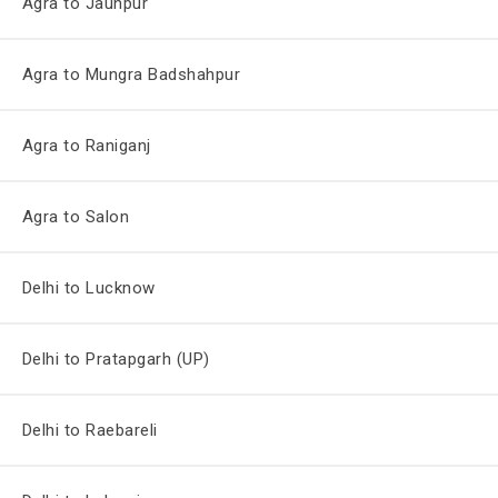
Agra to Jaunpur
Agra to Mungra Badshahpur
Agra to Raniganj
Agra to Salon
Delhi to Lucknow
Delhi to Pratapgarh (UP)
Delhi to Raebareli