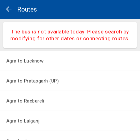
Routes
The bus is not available today. Please search by
modifying for other dates or connecting routes.
Agra to Lucknow
Agra to Pratapgarh (UP)
Agra to Raebareli
Agra to Lalganj