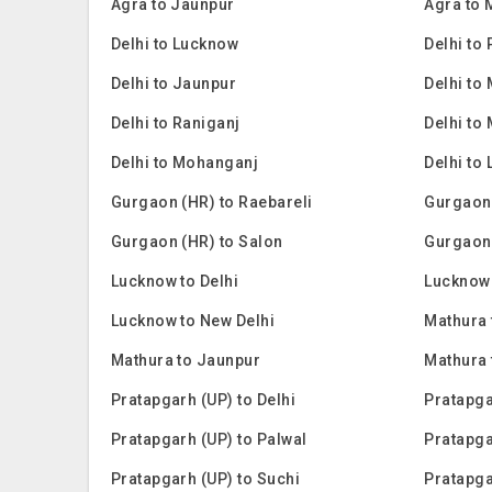
Agra to Jaunpur
Agra to
Delhi to Lucknow
Delhi to
Delhi to Jaunpur
Delhi to
Delhi to Raniganj
Delhi to
Delhi to Mohanganj
Delhi to 
Gurgaon (HR) to Raebareli
Gurgaon
Gurgaon (HR) to Salon
Gurgaon
Lucknow to Delhi
Lucknow 
Lucknow to New Delhi
Mathura 
Mathura to Jaunpur
Mathura
Pratapgarh (UP) to Delhi
Pratapga
Pratapgarh (UP) to Palwal
Pratapga
Pratapgarh (UP) to Suchi
Pratapga