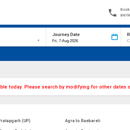
Book
8419
Journey Date
R
able today. Please search by modifying for other dates 
Pratapgarh (UP)
Agra to Raebareli