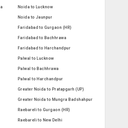
ra
Noida to Lucknow
Noida to Jaunpur
Faridabad to Gurgaon (HR)
Faridabad to Bachhrawa
Faridabad to Harchandpur
Palwal to Lucknow
Palwal to Bachhrawa
Palwal to Harchandpur
Greater Noida to Pratapgarh (UP)
Greater Noida to Mungra Badshahpur
Raebareli to Gurgaon (HR)
Raebareli to New Delhi