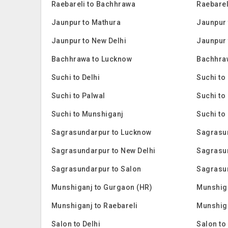
Raebareli to Bachhrawa
Raebarel
Jaunpur to Mathura
Jaunpur 
Jaunpur to New Delhi
Jaunpur 
Bachhrawa to Lucknow
Bachhra
Suchi to Delhi
Suchi to
Suchi to Palwal
Suchi to
Suchi to Munshiganj
Suchi to
Sagrasundarpur to Lucknow
Sagrasu
Sagrasundarpur to New Delhi
Sagrasu
Sagrasundarpur to Salon
Sagrasu
Munshiganj to Gurgaon (HR)
Munshig
Munshiganj to Raebareli
Munshiga
Salon to Delhi
Salon to