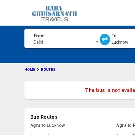
From
To
Delhi
Lucknow
HOME
ROUTES
The bus is not avail
Bus Routes
Agra to Lucknow
Agra to 