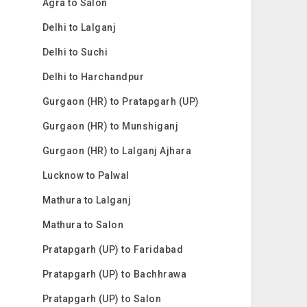
Agra to Salon
Delhi to Lalganj
Delhi to Suchi
Delhi to Harchandpur
Gurgaon (HR) to Pratapgarh (UP)
Gurgaon (HR) to Munshiganj
Gurgaon (HR) to Lalganj Ajhara
Lucknow to Palwal
Mathura to Lalganj
Mathura to Salon
Pratapgarh (UP) to Faridabad
Pratapgarh (UP) to Bachhrawa
Pratapgarh (UP) to Salon