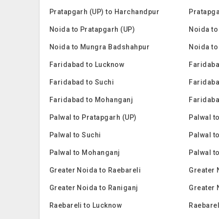
Pratapgarh (UP) to Harchandpur
Pratapga
Noida to Pratapgarh (UP)
Noida to
Noida to Mungra Badshahpur
Noida to
Faridabad to Lucknow
Faridaba
Faridabad to Suchi
Faridaba
Faridabad to Mohanganj
Faridaba
Palwal to Pratapgarh (UP)
Palwal t
Palwal to Suchi
Palwal t
Palwal to Mohanganj
Palwal t
Greater Noida to Raebareli
Greater 
Greater Noida to Raniganj
Greater 
Raebareli to Lucknow
Raebarel