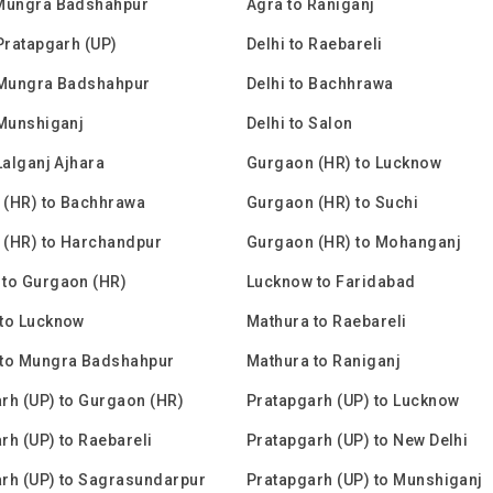
 Mungra Badshahpur
Agra to Raniganj
 Pratapgarh (UP)
Delhi to Raebareli
 Mungra Badshahpur
Delhi to Bachhrawa
 Munshiganj
Delhi to Salon
Lalganj Ajhara
Gurgaon (HR) to Lucknow
 (HR) to Bachhrawa
Gurgaon (HR) to Suchi
 (HR) to Harchandpur
Gurgaon (HR) to Mohanganj
to Gurgaon (HR)
Lucknow to Faridabad
to Lucknow
Mathura to Raebareli
 to Mungra Badshahpur
Mathura to Raniganj
rh (UP) to Gurgaon (HR)
Pratapgarh (UP) to Lucknow
rh (UP) to Raebareli
Pratapgarh (UP) to New Delhi
rh (UP) to Sagrasundarpur
Pratapgarh (UP) to Munshiganj