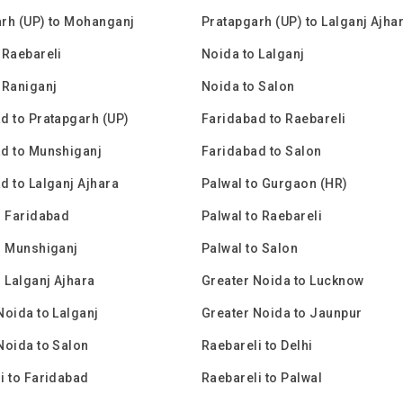
rh (UP) to Mohanganj
Pratapgarh (UP) to Lalganj Ajha
 Raebareli
Noida to Lalganj
 Raniganj
Noida to Salon
d to Pratapgarh (UP)
Faridabad to Raebareli
d to Munshiganj
Faridabad to Salon
d to Lalganj Ajhara
Palwal to Gurgaon (HR)
o Faridabad
Palwal to Raebareli
o Munshiganj
Palwal to Salon
o Lalganj Ajhara
Greater Noida to Lucknow
Noida to Lalganj
Greater Noida to Jaunpur
Noida to Salon
Raebareli to Delhi
i to Faridabad
Raebareli to Palwal