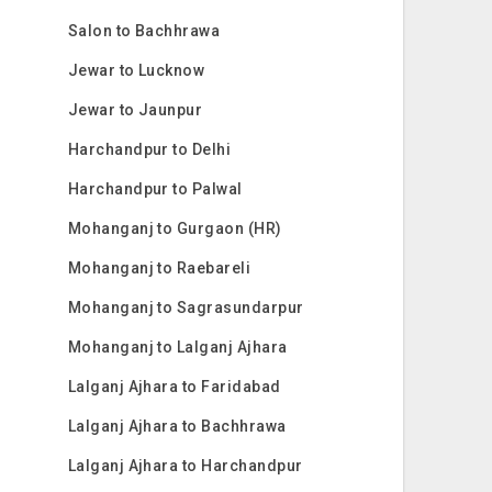
Salon to Bachhrawa
Jewar to Lucknow
Jewar to Jaunpur
Harchandpur to Delhi
Harchandpur to Palwal
Mohanganj to Gurgaon (HR)
Mohanganj to Raebareli
Mohanganj to Sagrasundarpur
Mohanganj to Lalganj Ajhara
Lalganj Ajhara to Faridabad
Lalganj Ajhara to Bachhrawa
Lalganj Ajhara to Harchandpur