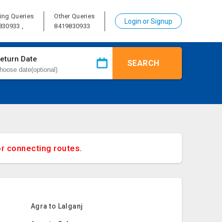
ing Queries
Other Queries
Login or Signup
830933 ,
8419830933
eturn Date
SEARCH
or connecting routes.
Agra to Lalganj