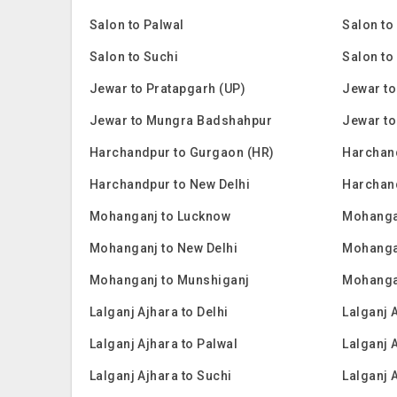
Salon to Palwal
Salon to
Salon to Suchi
Salon to
Jewar to Pratapgarh (UP)
Jewar to
Jewar to Mungra Badshahpur
Jewar to
Harchandpur to Gurgaon (HR)
Harchan
Harchandpur to New Delhi
Harchan
Mohanganj to Lucknow
Mohanga
Mohanganj to New Delhi
Mohanga
Mohanganj to Munshiganj
Mohanga
Lalganj Ajhara to Delhi
Lalganj 
Lalganj Ajhara to Palwal
Lalganj 
Lalganj Ajhara to Suchi
Lalganj 