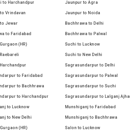
i to Harchandpur
Jaunpur to Agra
to Vrindavan
Jaunpur to Noida
to Jewar
Bachhrawa to Delhi
wa to Faridabad
Bachhrawa to Palwal
 Gurgaon (HR)
Suchi to Lucknow
 Raebareli
Suchi to New Delhi
 Harchandpur
Sagrasundarpur to Delhi
ndarpur to Faridabad
Sagrasundarpur to Palwal
ndarpur to Bachhrawa
Sagrasundarpur to Suchi
ndarpur to Harchandpur
Sagrasundarpur to Lalganj Ajha
anj to Lucknow
Munshiganj to Faridabad
nj to New Delhi
Munshiganj to Bachhrawa
 Gurgaon (HR)
Salon to Lucknow