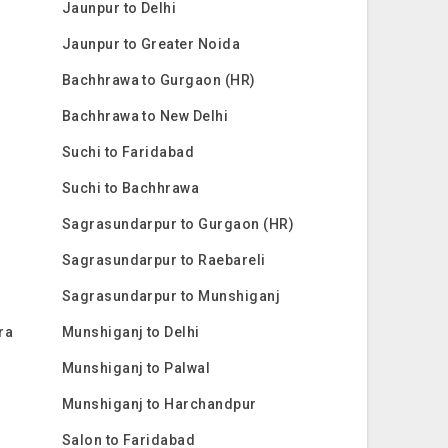
Jaunpur to Delhi
Jaunpur to Greater Noida
Bachhrawa to Gurgaon (HR)
Bachhrawa to New Delhi
Suchi to Faridabad
Suchi to Bachhrawa
Sagrasundarpur to Gurgaon (HR)
Sagrasundarpur to Raebareli
Sagrasundarpur to Munshiganj
ra
Munshiganj to Delhi
Munshiganj to Palwal
Munshiganj to Harchandpur
Salon to Faridabad