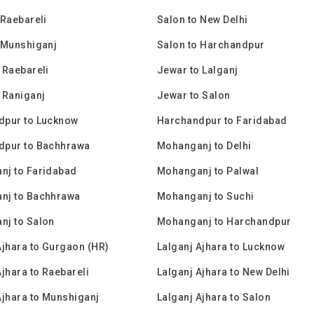
 Raebareli
Salon to New Delhi
 Munshiganj
Salon to Harchandpur
 Raebareli
Jewar to Lalganj
 Raniganj
Jewar to Salon
dpur to Lucknow
Harchandpur to Faridabad
dpur to Bachhrawa
Mohanganj to Delhi
nj to Faridabad
Mohanganj to Palwal
nj to Bachhrawa
Mohanganj to Suchi
nj to Salon
Mohanganj to Harchandpur
Ajhara to Gurgaon (HR)
Lalganj Ajhara to Lucknow
Ajhara to Raebareli
Lalganj Ajhara to New Delhi
Ajhara to Munshiganj
Lalganj Ajhara to Salon