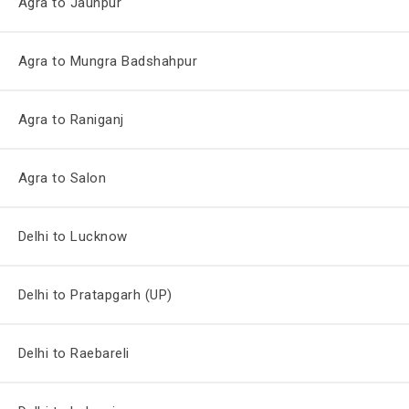
Agra to Jaunpur
Agra to Mungra Badshahpur
Agra to Raniganj
Agra to Salon
Delhi to Lucknow
Delhi to Pratapgarh (UP)
Delhi to Raebareli