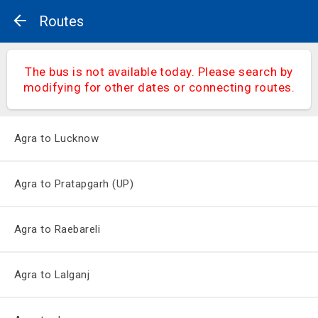
Routes
The bus is not available today. Please search by
modifying for other dates or connecting routes.
Agra to Lucknow
Agra to Pratapgarh (UP)
Agra to Raebareli
Agra to Lalganj