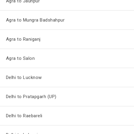
Agra to Jaunpur
Agra to Mungra Badshahpur
Agra to Raniganj
Agra to Salon
Delhi to Lucknow
Delhi to Pratapgarh (UP)
Delhi to Raebareli