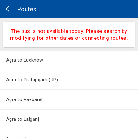
Routes
The bus is not available today. Please search by
modifying for other dates or connecting routes.
Agra to Lucknow
Agra to Pratapgarh (UP)
Agra to Raebareli
Agra to Lalganj