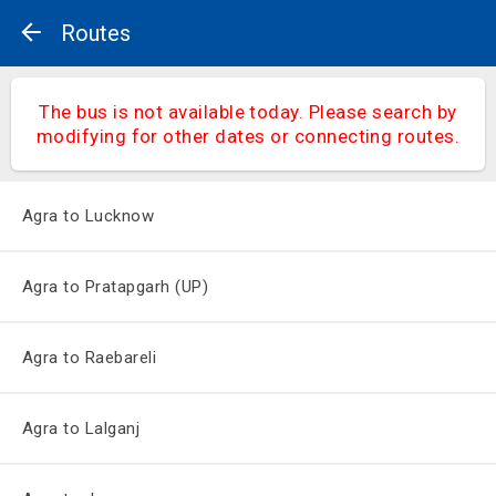
Routes
The bus is not available today. Please search by
modifying for other dates or connecting routes.
Agra to Lucknow
Agra to Pratapgarh (UP)
Agra to Raebareli
Agra to Lalganj