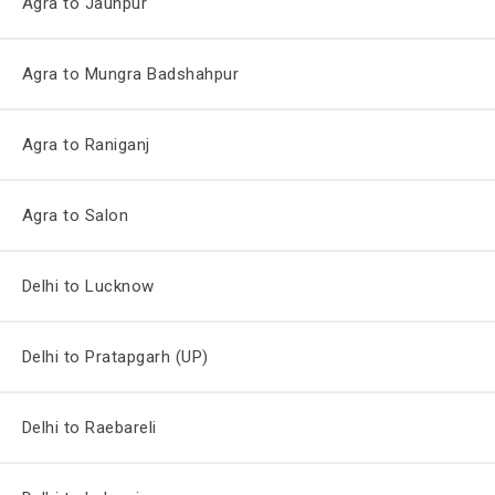
Agra to Jaunpur
Agra to Mungra Badshahpur
Agra to Raniganj
Agra to Salon
Delhi to Lucknow
Delhi to Pratapgarh (UP)
Delhi to Raebareli